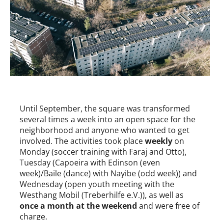
Until September, the square was transformed
several times a week into an open space for the
neighborhood and anyone who wanted to get
involved. The activities took place
weekly
on
Monday (soccer training with Faraj and Otto),
Tuesday (Capoeira with Edinson (even
week)/Baile (dance) with Nayibe (odd week)) and
Wednesday (open youth meeting with the
Westhang Mobil (Treberhilfe e.V.)), as well as
once a month at the weekend
and were free of
charge.