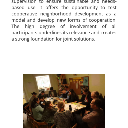
supervision to ensure sustainable and needs-
based use. It offers the opportunity to test
cooperative neighborhood development as a
model and develop new forms of cooperation.
The high degree of involvement of all
participants underlines its relevance and creates
a strong foundation for joint solutions.