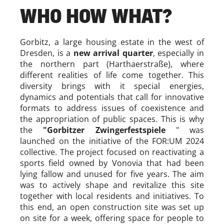
WHO HOW WHAT?
Gorbitz, a large housing estate in the west of
Dresden, is a
new arrival quarter
, especially in
the northern part (Harthaerstraße), where
different realities of life come together. This
diversity brings with it special energies,
dynamics and potentials that call for innovative
formats to address issues of coexistence and
the appropriation of public spaces. This is why
the
"Gorbitzer Zwingerfestspiele
" was
launched on the initiative of the FOR:UM 2024
collective. The project focused on reactivating a
sports field owned by Vonovia that had been
lying fallow and unused for five years. The aim
was to actively shape and revitalize this site
together with local residents and initiatives. To
this end, an open construction site was set up
on site for a week, offering space for people to