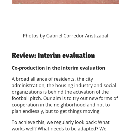
Photos by Gabriel Corredor Aristizabal
Review: Interim evaluation
Co-production in the interim evaluation
A broad alliance of residents, the city
administration, the housing industry and social
organizations is behind the activation of the
football pitch. Our aim is to try out new forms of
cooperation in the neighborhood and not to
plan endlessly, but to get things moving.
To achieve this, we regularly look back: What
works well? What needs to be adapted? We