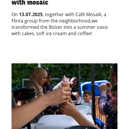
with mosaic
On
13.07.2025
, together with
Café Mosaik, a
Flinta group from the neighborhood,
we
transformed
the Bolzer into a summer oasis
with cakes, soft ice cream and coffee!
Skip to previous slide page
Skip to nex