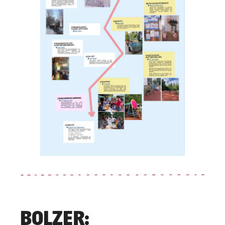
BOLZER: