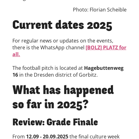
Photo: Florian Scheible
Current dates 2025
For regular news or updates on the events,
there is the WhatsApp channel
[BOLZ] PLATZ for
all.
The football pitch is located at
Hagebuttenweg
16
in the Dresden district of Gorbitz.
What has happened
so far in 2025?
Review: Grade Finale
From
12.09 - 20.09.2025
the final culture week