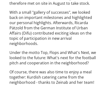
therefore met on site in August to take stock.
With a small "gallery of successes", we looked
back on important milestones and highlighted
our personal highlights. Afterwards, Ricarda
Pätzold from the German Institute of Urban
Affairs (Difu) contributed exciting ideas on the
topic of participation in new arrival
neighborhoods.
Under the motto Top, Flops and What's Next, we
looked to the future: What's next for the football
pitch and cooperation in the neighborhood?
Of course, there was also time to enjoy a meal
together: Kurdish catering came from the
neighborhood - thanks to Zeinab and her team!