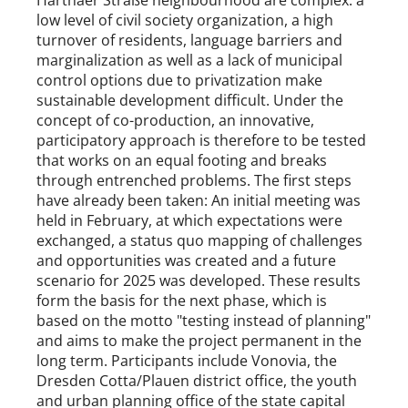
Harthaer Straße neighbourhood are complex: a
low level of civil society organization, a high
turnover of residents, language barriers and
marginalization as well as a lack of municipal
control options due to privatization make
sustainable development difficult. Under the
concept of co-production, an innovative,
participatory approach is therefore to be tested
that works on an equal footing and breaks
through entrenched problems. The first steps
have already been taken: An initial meeting was
held in February, at which expectations were
exchanged, a status quo mapping of challenges
and opportunities was created and a future
scenario for 2025 was developed. These results
form the basis for the next phase, which is
based on the motto "testing instead of planning"
and aims to make the project permanent in the
long term. Participants include Vonovia, the
Dresden Cotta/Plauen district office, the youth
and urban planning office of the state capital