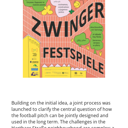
Building on the initial idea, a joint process was
launched to clarify the central question of how
the football pitch can be jointly designed and
used in the long term. The challenges in the