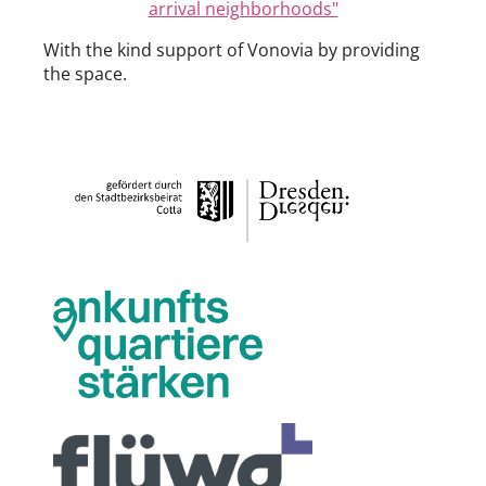
arrival neighborhoods"
With the kind support of Vonovia by providing
the space.