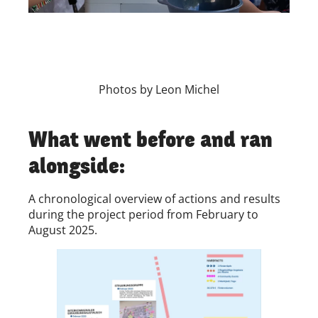
Photos by Leon Michel
What went before and ran
alongside:
A chronological overview of actions and results
during the project period from February to
August 2025.