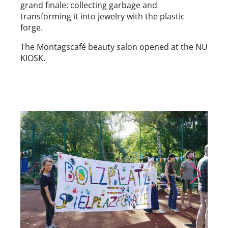
grand finale: collecting garbage and
transforming it into jewelry with the plastic
forge.
The Montagscafé beauty salon opened at the NU
KIOSK.
Skip to previous slide page
Skip to nex