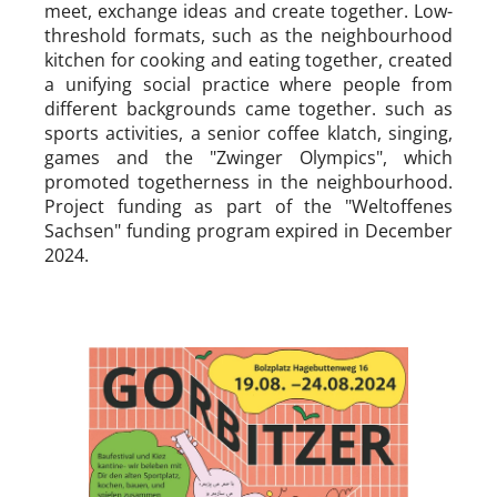
meet, exchange ideas and create together. Low-
threshold formats, such as the neighbourhood
kitchen for cooking and eating together, created
a unifying social practice where people from
different backgrounds came together. such as
sports activities, a senior coffee klatch, singing,
games and the "Zwinger Olympics", which
promoted togetherness in the neighbourhood.
Project funding as part of the "Weltoffenes
Sachsen" funding program expired in December
2024.