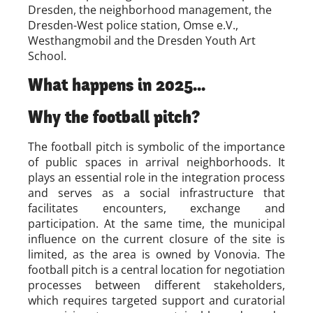
Dresden, the neighborhood management, the
Dresden-West police station, Omse e.V.,
Westhangmobil and the Dresden Youth Art
School.
What happens in 2025...
Why the football pitch?
The football pitch is symbolic of the importance
of public spaces in arrival neighborhoods. It
plays an essential role in the integration process
and serves as a social infrastructure that
facilitates encounters, exchange and
participation. At the same time, the municipal
influence on the current closure of the site is
limited, as the area is owned by Vonovia. The
football pitch is a central location for negotiation
processes between different stakeholders,
which requires targeted support and curatorial