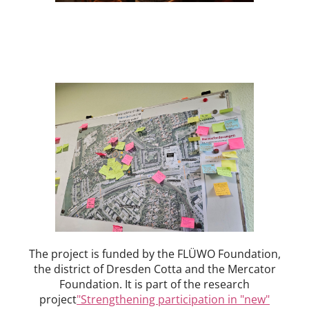
The project is funded by the FLÜWO Foundation,
the district of Dresden Cotta and the Mercator
Foundation. It is part of the research
project
"Strengthening participation in "new"