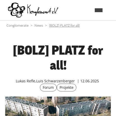
Conglomerate
News
[BOLZ] PLATZ for all!
[BOLZ] PLATZ for
all!
Lukas Refle,Luis Schwarzenberger
12.06.2025
Forum
Projekte