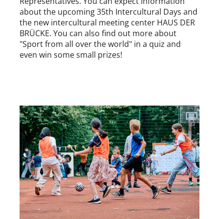
Representatives. You can expect information
about the upcoming 35th Intercultural Days and
the new intercultural meeting center HAUS DER
BRÜCKE. You can also find out more about
"Sport from all over the world" in a quiz and
even win some small prizes!
Skip to previous slide page
Skip to nex