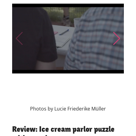
Skip to previous slide page
Skip to nex
Photos by Lucie Friederike Müller
Review: Ice cream parlor puzzle