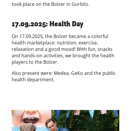
took place on the Bolzer in Gorbitz.
17.09.2025: Health Day
On 17.09.2025, the Bolzer became a colorful
health marketplace: nutrition, exercise,
relaxation and a good mood! With fun, snacks
and hands-on activities, we brought the health
players to the Bolzer.
Also present were: Medea, GeKo and the public
health department.