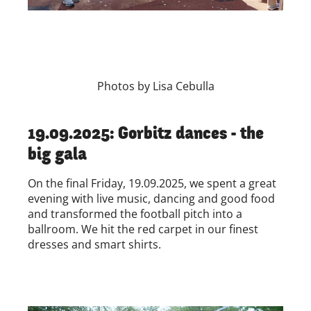
Photos by Lisa Cebulla
19.09.2025: Gorbitz dances - the
big gala
On the final Friday, 19.09.2025, we spent a great
evening with live music, dancing and good food
and transformed the football pitch into a
ballroom. We hit the red carpet in our finest
dresses and smart shirts.