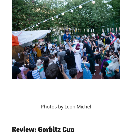
Skip to previous slide page
Skip to nex
Photos by Leon Michel
Review: Gorbitz Cup