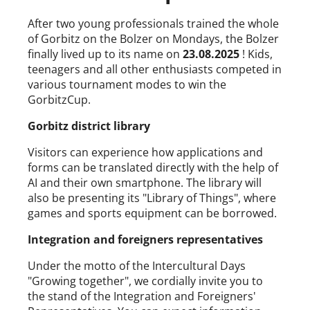
After two young professionals trained the whole
of Gorbitz on the Bolzer on Mondays, the Bolzer
finally lived up to its name on
23.08.2025
! Kids,
teenagers and all other enthusiasts competed in
various tournament modes to win the
GorbitzCup.
Gorbitz district library
Visitors can experience how applications and
forms can be translated directly with the help of
AI and their own smartphone. The library will
also be presenting its "Library of Things", where
games and sports equipment can be borrowed.
Integration and foreigners representatives
Under the motto of the Intercultural Days
"Growing together", we cordially invite you to
the stand of the Integration and Foreigners'