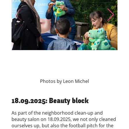
Skip to previous slide page
Skip to nex
Photos by Leon Michel
18.09.2025: Beauty block
As part of the neighborhood clean-up and
beauty salon on 18.09.2025, we not only cleaned
ourselves up, but also the football pitch for the