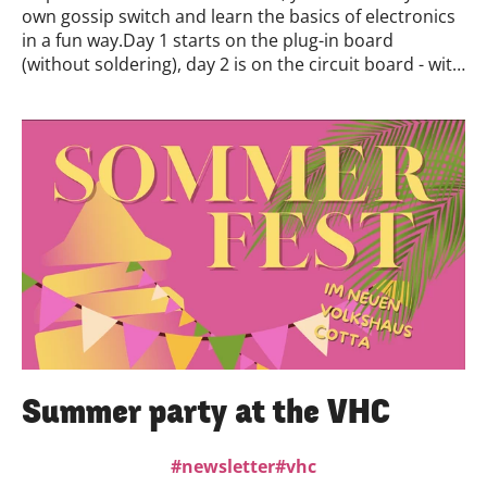
own gossip switch and learn the basics of electronics
in a fun way.Day 1 starts on the plug-in board
(without soldering), day 2 is on the circuit board - with
a soldering iron. You can take part in day 1 or both
days. No previous knowledge is necessary.When &
where?18.& October 19, starting at 10:00 a.m#Neues
Volkshaus CottaWhy take part?Touch, understand
and make electronics yourselfInstant success thanks
to the kitPerfect for trying out soldering - safely and
with guidanceRegistration & details👉
crossmediatour.de/course/switch/?select=4141Let's
get creative with clapping - the light is listening!
Summer party at the VHC
newsletter
vhc