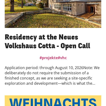
Residency at the Neues
Volkshaus Cotta - Open Call
projekte
vhc
Application period: through August 10, 2026Note: We
deliberately do not require the submission of a
finished concept, as we are seeking a site-specific
exploration and development—which is what the
residency is all about. For the application, we are
therefore interested in your artistic practice and
personal motivation—what appeals to you about the
location and the project, and what your initial