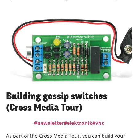
communication designer and freelance artist, she is
looking forward to making the NVC more visible in the
funding area together with the creative people and
volunteers and to attracting new people to the
house.We are really looking forward to Anna!
Building gossip switches
(Cross Media Tour)
newsletter
elektronik
vhc
As part of the Cross Media Tour, you can build your