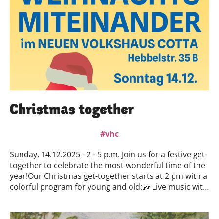
thoughts and ideas might be—in other words, a
sketch.Selection: Selection will be made by a jury
consisting of representatives from the Neues
Volkshaus Cotta and the Künstlerbund Dresden. The
jury will meet on August 26, after which acceptance or
rejection will be communicated.Duration: Starting in
September 2026. The residency is to take place over a
period of two weeks. These two weeks may be taken
consecutively. It is also possible to split the weeks into
blocks, but individual days cannot be selected
Christmas together
separately.End: with the presentation in October 2026
vhc
Sunday, 14.12.2025 - 2 - 5 p.m. Join us for a festive get-
together to celebrate the most wonderful time of the
year!Our Christmas get-together starts at 2 pm with a
colorful program for young and old:🎶 Live music with
the Fröhlich Music School & the Ukrainian choir Volya
🧸 Accordion children at 2:30 pm & 3:30 pm🎼
Ukrainian choir at 3:00 pm & 4:00 pmIn addition to