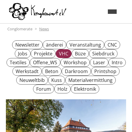
Conglomerate
News
Newsletter
änderei
Veranstaltung
CNC
Jobs
Projekte
VHC
Büze
Siebdruck
Textiles
Offene_WS
Workshop
Laser
Intro
Werkstadt
Beton
Darkroom
Printshop
Neuweltbib
Kuss
Materialvermittlung
Forum
Holz
Elektronik