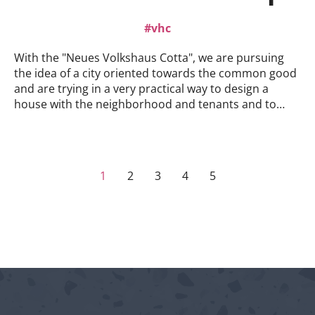
listen, join in the conversation and think ahead.We
look forward to seeing you!
vhc
With the "Neues Volkshaus Cotta", we are pursuing
the idea of a city oriented towards the common good
and are trying in a very practical way to design a
house with the neighborhood and tenants and to
create a city from below.AND there's still room! In the
spirit of making the city together, we are putting the
ground floor out to tender for (gastronomic) and
cultural use for the common good! The concept
1
2
3
4
5
within the concept, so to speak.Apply now!Click here
for the tender