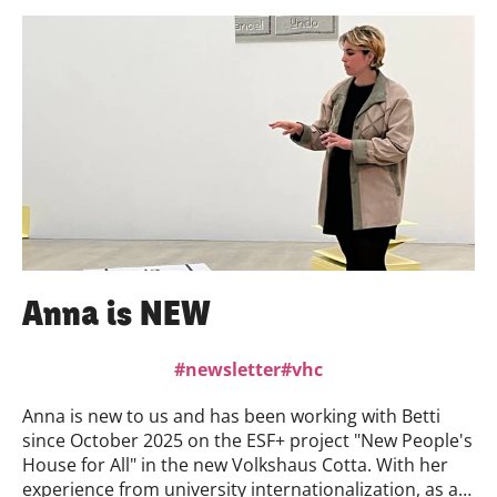
January 2026. Admission is free. We are very much
looking forward to your visit.
Anna is NEW
newsletter
vhc
Anna is new to us and has been working with Betti
since October 2025 on the ESF+ project "New People's
House for All" in the new Volkshaus Cotta. With her
experience from university internationalization, as a