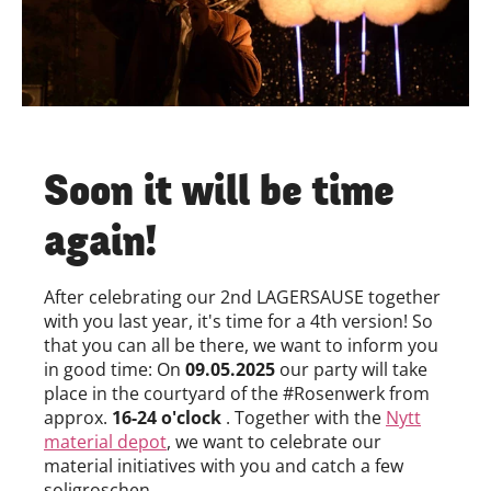
Soon it will be time
again!
After celebrating our 2nd LAGERSAUSE together
with you last year, it's time for a 4th version! So
that you can all be there, we want to inform you
in good time: On
09.05.2025
our party will take
place in the courtyard of the #Rosenwerk from
approx.
16-24 o'clock
. Together with the
Nytt
material depot
, we want to celebrate our
material initiatives with you and catch a few
soligroschen.