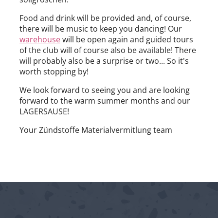
Food and drink will be provided and, of course,
there will be music to keep you dancing! Our
warehouse
will be open again and guided tours
of the club will of course also be available! There
will probably also be a surprise or two... So it's
worth stopping by!
We look forward to seeing you and are looking
forward to the warm summer months and our
LAGERSAUSE!
Your Zündstoffe Materialvermitlung team