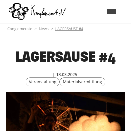
Conglomerate
News
LAGERSAUSE #4
LAGERSAUSE #4
13.03.2025
Veranstaltung
Materialvermittlung