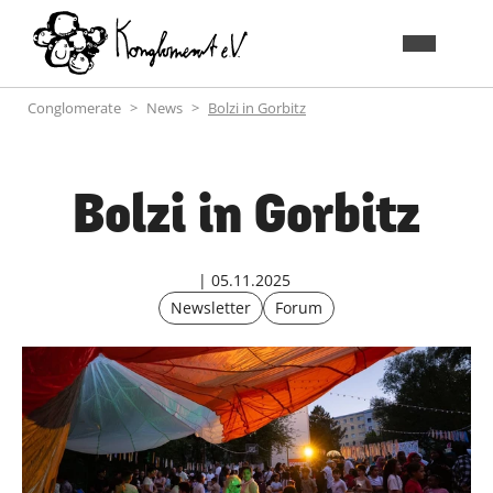
Conglomerate
News
Bolzi in Gorbitz
Bolzi in Gorbitz
05.11.2025
Newsletter
Forum