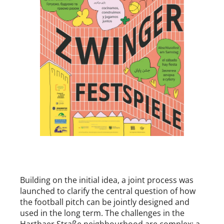
Building on the initial idea, a joint process was
launched to clarify the central question of how
the football pitch can be jointly designed and
used in the long term. The challenges in the