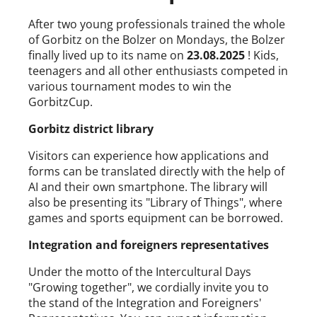
After two young professionals trained the whole
of Gorbitz on the Bolzer on Mondays, the Bolzer
finally lived up to its name on
23.08.2025
! Kids,
teenagers and all other enthusiasts competed in
various tournament modes to win the
GorbitzCup.
Gorbitz district library
Visitors can experience how applications and
forms can be translated directly with the help of
AI and their own smartphone. The library will
also be presenting its "Library of Things", where
games and sports equipment can be borrowed.
Integration and foreigners representatives
Under the motto of the Intercultural Days
"Growing together", we cordially invite you to
the stand of the Integration and Foreigners'