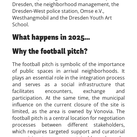
Dresden, the neighborhood management, the
Dresden-West police station, Omse e.V.,
Westhangmobil and the Dresden Youth Art
School.
What happens in 2025...
Why the football pitch?
The football pitch is symbolic of the importance
of public spaces in arrival neighborhoods. It
plays an essential role in the integration process
and serves as a social infrastructure that
facilitates encounters, exchange and
participation. At the same time, the municipal
influence on the current closure of the site is
limited, as the area is owned by Vonovia. The
football pitch is a central location for negotiation
processes between different stakeholders,
which requires targeted support and curatorial