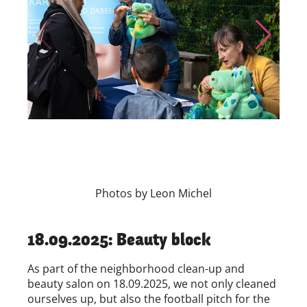
Skip to previous slide page
Skip to nex
Photos by Leon Michel
18.09.2025: Beauty block
As part of the neighborhood clean-up and
beauty salon on 18.09.2025, we not only cleaned
ourselves up, but also the football pitch for the