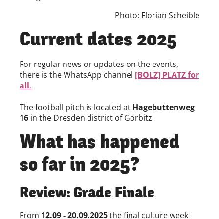
Photo: Florian Scheible
Current dates 2025
For regular news or updates on the events,
there is the WhatsApp channel
[BOLZ] PLATZ for
all.
The football pitch is located at
Hagebuttenweg
16
in the Dresden district of Gorbitz.
What has happened
so far in 2025?
Review: Grade Finale
From
12.09 - 20.09.2025
the final culture week