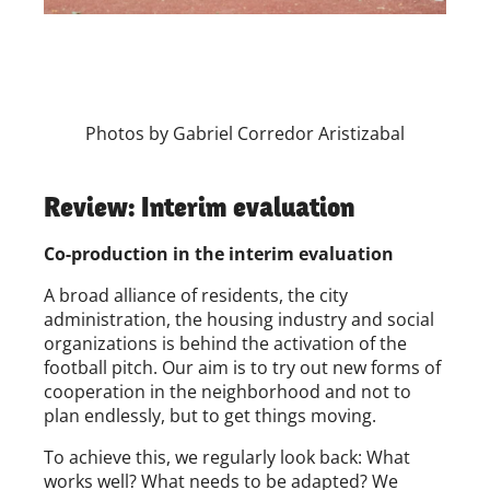
Photos by Gabriel Corredor Aristizabal
Review: Interim evaluation
Co-production in the interim evaluation
A broad alliance of residents, the city
administration, the housing industry and social
organizations is behind the activation of the
football pitch. Our aim is to try out new forms of
cooperation in the neighborhood and not to
plan endlessly, but to get things moving.
To achieve this, we regularly look back: What
works well? What needs to be adapted? We