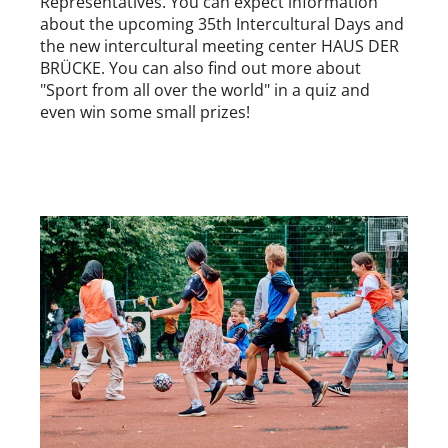
Representatives. You can expect information
about the upcoming 35th Intercultural Days and
the new intercultural meeting center HAUS DER
BRÜCKE. You can also find out more about
"Sport from all over the world" in a quiz and
even win some small prizes!
Skip to previous slide page
Skip to nex