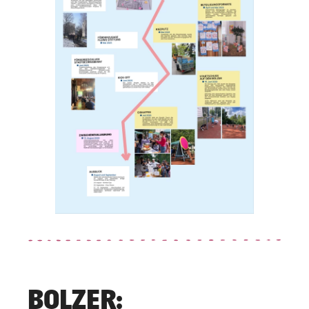
BOLZER: