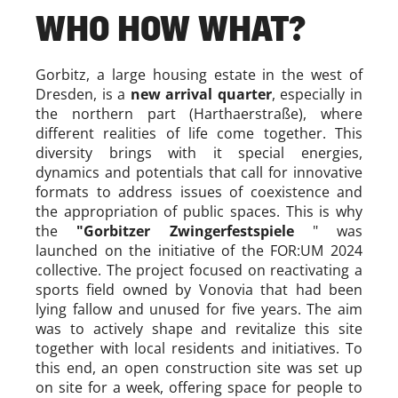
WHO HOW WHAT?
Gorbitz, a large housing estate in the west of
Dresden, is a
new arrival quarter
, especially in
the northern part (Harthaerstraße), where
different realities of life come together. This
diversity brings with it special energies,
dynamics and potentials that call for innovative
formats to address issues of coexistence and
the appropriation of public spaces. This is why
the
"Gorbitzer Zwingerfestspiele
" was
launched on the initiative of the FOR:UM 2024
collective. The project focused on reactivating a
sports field owned by Vonovia that had been
lying fallow and unused for five years. The aim
was to actively shape and revitalize this site
together with local residents and initiatives. To
this end, an open construction site was set up
on site for a week, offering space for people to