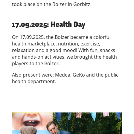
took place on the Bolzer in Gorbitz.
17.09.2025: Health Day
On 17.09.2025, the Bolzer became a colorful
health marketplace: nutrition, exercise,
relaxation and a good mood! With fun, snacks
and hands-on activities, we brought the health
players to the Bolzer.
Also present were: Medea, GeKo and the public
health department.