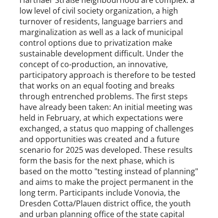
Harthaer Straße neighbourhood are complex: a
low level of civil society organization, a high
turnover of residents, language barriers and
marginalization as well as a lack of municipal
control options due to privatization make
sustainable development difficult. Under the
concept of co-production, an innovative,
participatory approach is therefore to be tested
that works on an equal footing and breaks
through entrenched problems. The first steps
have already been taken: An initial meeting was
held in February, at which expectations were
exchanged, a status quo mapping of challenges
and opportunities was created and a future
scenario for 2025 was developed. These results
form the basis for the next phase, which is
based on the motto "testing instead of planning"
and aims to make the project permanent in the
long term. Participants include Vonovia, the
Dresden Cotta/Plauen district office, the youth
and urban planning office of the state capital