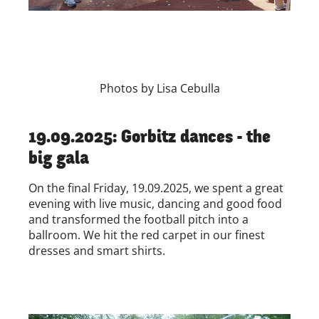
Photos by Lisa Cebulla
19.09.2025: Gorbitz dances - the
big gala
On the final Friday, 19.09.2025, we spent a great
evening with live music, dancing and good food
and transformed the football pitch into a
ballroom. We hit the red carpet in our finest
dresses and smart shirts.