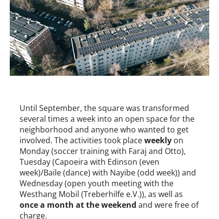
Until September, the square was transformed
several times a week into an open space for the
neighborhood and anyone who wanted to get
involved. The activities took place
weekly
on
Monday (soccer training with Faraj and Otto),
Tuesday (Capoeira with Edinson (even
week)/Baile (dance) with Nayibe (odd week)) and
Wednesday (open youth meeting with the
Westhang Mobil (Treberhilfe e.V.)), as well as
once a month at the weekend
and were free of
charge.