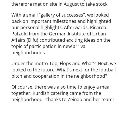
therefore met on site in August to take stock.
With a small "gallery of successes", we looked
back on important milestones and highlighted
our personal highlights. Afterwards, Ricarda
Pätzold from the German Institute of Urban
Affairs (Difu) contributed exciting ideas on the
topic of participation in new arrival
neighborhoods.
Under the motto Top, Flops and What's Next, we
looked to the future: What's next for the football
pitch and cooperation in the neighborhood?
Of course, there was also time to enjoy a meal
together: Kurdish catering came from the
neighborhood - thanks to Zeinab and her team!