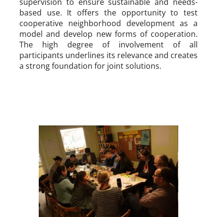
supervision to ensure sustainable and needs-
based use. It offers the opportunity to test
cooperative neighborhood development as a
model and develop new forms of cooperation.
The high degree of involvement of all
participants underlines its relevance and creates
a strong foundation for joint solutions.