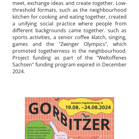
meet, exchange ideas and create together. Low-
threshold formats, such as the neighbourhood
kitchen for cooking and eating together, created
a unifying social practice where people from
different backgrounds came together. such as
sports activities, a senior coffee klatch, singing,
games and the "Zwinger Olympics", which
promoted togetherness in the neighbourhood.
Project funding as part of the "Weltoffenes
Sachsen" funding program expired in December
2024.