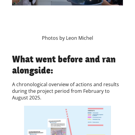
Photos by Leon Michel
What went before and ran
alongside:
A chronological overview of actions and results
during the project period from February to
August 2025.