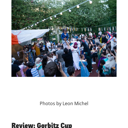
Skip to previous slide page
Skip to nex
Photos by Leon Michel
Review: Gorbitz Cup