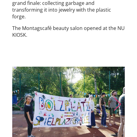
grand finale: collecting garbage and
transforming it into jewelry with the plastic
forge.
The Montagscafé beauty salon opened at the NU
KIOSK.
Skip to previous slide page
Skip to nex