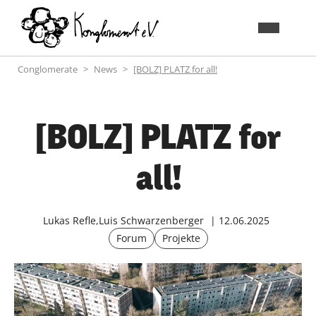
Conglomerate
News
[BOLZ] PLATZ for all!
[BOLZ] PLATZ for
all!
Lukas Refle,Luis Schwarzenberger
12.06.2025
Forum
Projekte