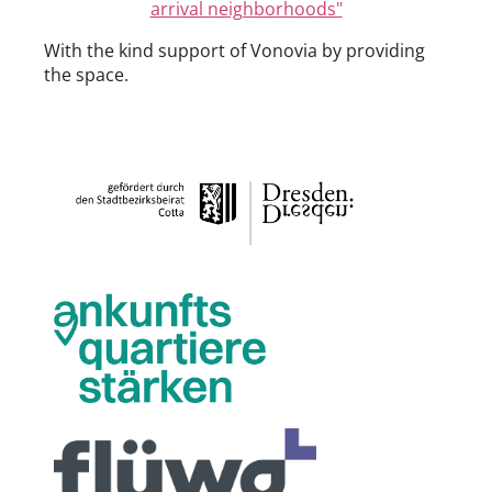
arrival neighborhoods"
With the kind support of Vonovia by providing
the space.