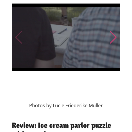
Skip to previous slide page
Skip to nex
Photos by Lucie Friederike Müller
Review: Ice cream parlor puzzle