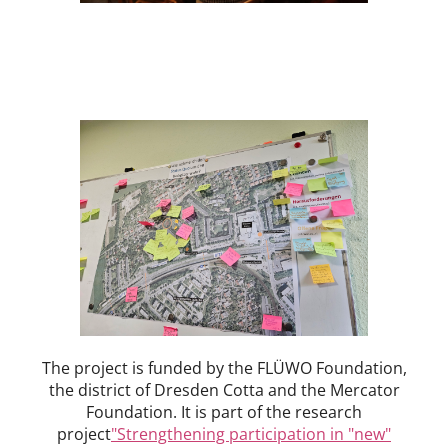
The project is funded by the FLÜWO Foundation,
the district of Dresden Cotta and the Mercator
Foundation. It is part of the research
project
"Strengthening participation in "new"