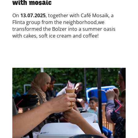
with mosaic
On
13.07.2025
, together with
Café Mosaik, a
Flinta group from the neighborhood,
we
transformed
the Bolzer into a summer oasis
with cakes, soft ice cream and coffee!
Skip to previous slide page
Skip to nex